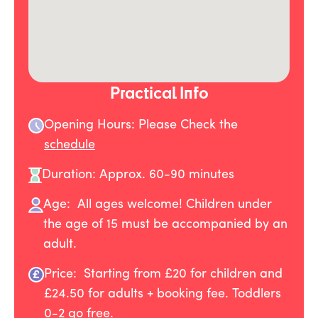
Practical Info
Opening Hours: Please Check the
schedule
Duration: Approx. 60-90 minutes
Age: All ages welcome! Children under
the age of 15 must be accompanied by an
adult.
Price: Starting from £20 for children and
£24.50 for adults + booking fee. Toddlers
0-2 go free.