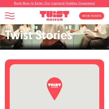
Book Now to Enter Our Lapland Holiday Giveaway!
Toggle Menu
BOOK TICKETS
Twist Stories