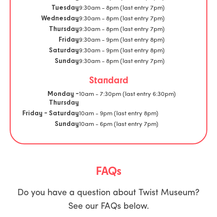
9:30am - 8pm (last entry 7pm)
Tuesday
9:30am - 8pm (last entry 7pm)
Wednesday
9:30am - 8pm (last entry 7pm)
Thursday
9:30am - 9pm (last entry 8pm)
Friday
9:30am - 9pm (last entry 8pm)
Saturday
9:30am - 8pm (last entry 7pm)
Sunday
Standard
10am - 7:30pm (last entry 6:30pm)
Monday -
Thursday
10am - 9pm (last entry 8pm)
Friday - Saturday
10am - 6pm (last entry 7pm)
Sunday
FAQs
Do you have a question about Twist Museum?
See our FAQs below.