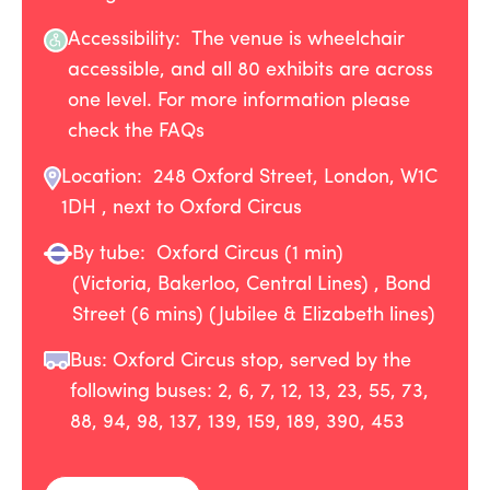
Accessibility: The venue is wheelchair
accessible, and all 80 exhibits are across
one level. For more information please
check the FAQs
Location:
248 Oxford Street, London, W1C
1DH , next to Oxford Circus
By tube:
Oxford Circus (1 min)
(Victoria, Bakerloo, Central Lines) , Bond
Street (6 mins) (Jubilee & Elizabeth lines)
Bus: Oxford Circus stop, served by the
following buses: 2, 6, 7, 12, 13, 23, 55, 73,
88, 94, 98, 137, 139, 159, 189, 390, 453