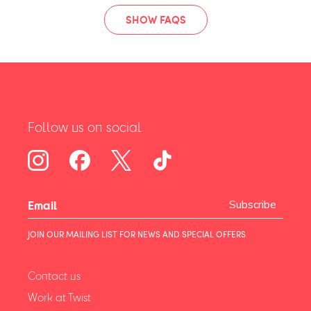
SHOW FAQS
Follow us on social
Subscribe
JOIN OUR MAILING LIST FOR NEWS AND SPECIAL OFFERS
Contact us
Work at Twist