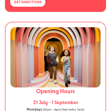
GET DIRECTIONS
Opening Hours
21 July - 1 September
9:30am - 8pm (last entry 7pm)
Monday