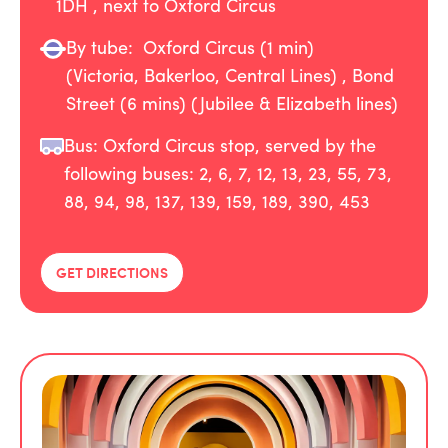
1DH , next to Oxford Circus
By tube:
Oxford Circus (1 min)
(Victoria, Bakerloo, Central Lines) , Bond
Street (6 mins) (Jubilee & Elizabeth lines)
Bus: Oxford Circus stop, served by the
following buses: 2, 6, 7, 12, 13, 23, 55, 73,
88, 94, 98, 137, 139, 159, 189, 390, 453
GET DIRECTIONS