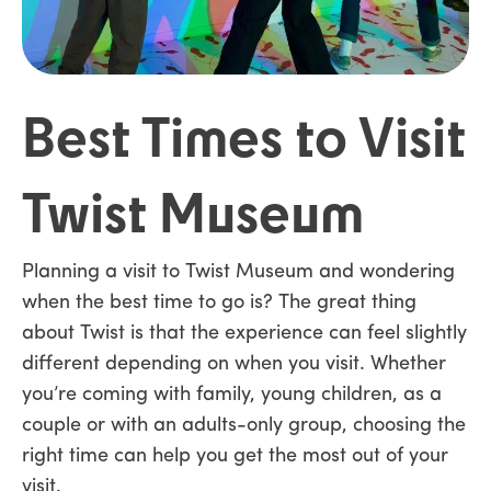
Best Times to Visit
Twist Museum
Planning a visit to Twist Museum and wondering
when the best time to go is? The great thing
about Twist is that the experience can feel slightly
different depending on when you visit. Whether
you’re coming with family, young children, as a
couple or with an adults-only group, choosing the
right time can help you get the most out of your
visit.