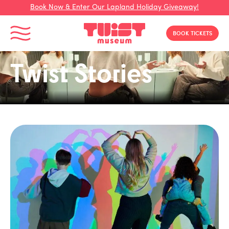
Book Now & Enter Our Lapland Holiday Giveaway!
Toggle Menu
BOOK TICKETS
Twist Stories