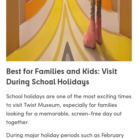
Best for Families and Kids: Visit
During School Holidays
School holidays are one of the most exciting times
to visit Twist Museum, especially for families
looking for a memorable, screen-free day out
together.
During major holiday periods such as February