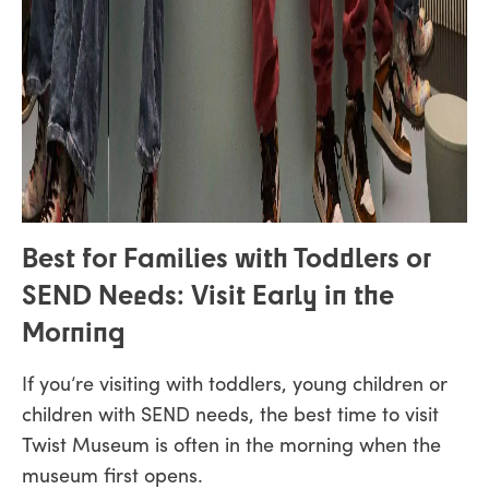
Best for Families with Toddlers or
SEND Needs: Visit Early in the
Morning
If you’re visiting with toddlers, young children or
children with SEND needs, the best time to visit
Twist Museum is often in the morning when the
museum first opens.