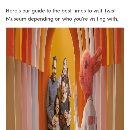
Here’s our guide to the best times to visit Twist
Museum depending on who you’re visiting with.