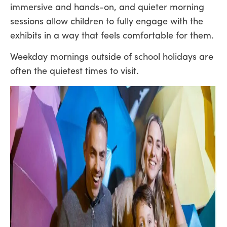
immersive and hands-on, and quieter morning
sessions allow children to fully engage with the
exhibits in a way that feels comfortable for them.
Weekday mornings outside of school holidays are
often the quietest times to visit.