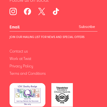
Subscribe
JOIN OUR MAILING LIST FOR NEWS AND SPECIAL OFFERS
Contact us
Work at Twist
Privacy Policy
Terms and Conditions