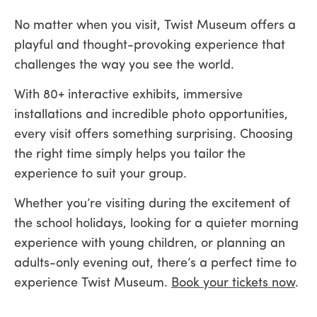
No matter when you visit, Twist Museum offers a
playful and thought-provoking experience that
challenges the way you see the world.
With 80+ interactive exhibits, immersive
installations and incredible photo opportunities,
every visit offers something surprising. Choosing
the right time simply helps you tailor the
experience to suit your group.
Whether you’re visiting during the excitement of
the school holidays, looking for a quieter morning
experience with young children, or planning an
adults-only evening out, there’s a perfect time to
experience Twist Museum.
Book your tickets now
.