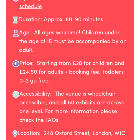
schedule
Duration: Approx. 60-90 minutes
Age: All ages welcome! Children under
the age of 15 must be accompanied by an
adult.
Price: Starting from £20 for children and
£24.50 for adults + booking fee. Toddlers
0-2 go free.
Accessibility: The venue is wheelchair
accessible, and all 80 exhibits are across
one level. For more information please
check the FAQs
Location:
248 Oxford Street, London, W1C