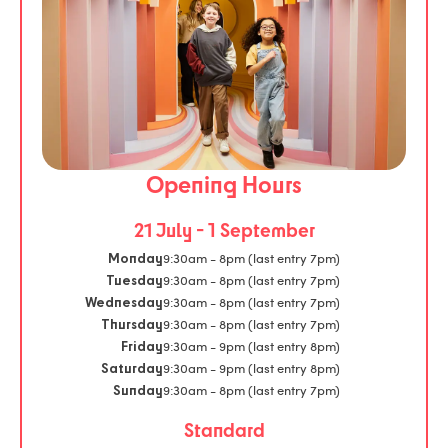
Opening Hours
21 July - 1 September
9:30am - 8pm (last entry 7pm)
Monday
9:30am - 8pm (last entry 7pm)
Tuesday
9:30am - 8pm (last entry 7pm)
Wednesday
9:30am - 8pm (last entry 7pm)
Thursday
9:30am - 9pm (last entry 8pm)
Friday
9:30am - 9pm (last entry 8pm)
Saturday
9:30am - 8pm (last entry 7pm)
Sunday
Standard