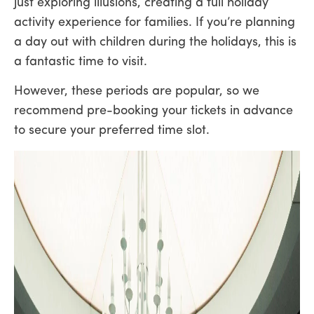
just exploring illusions, creating a full holiday
activity experience for families. If you’re planning
a day out with children during the holidays, this is
a fantastic time to visit.
However, these periods are popular, so we
recommend pre-booking your tickets in advance
to secure your preferred time slot.