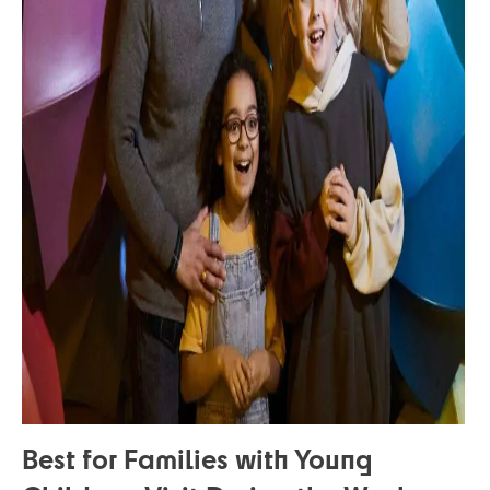
Best for Families with Young