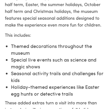
half term, Easter, the summer holidays, October
half term and Christmas holidays, the museum
features special seasonal additions designed to
make the experience even more fun for children.
This includes:
Themed decorations throughout the
museum
Special live events such as science and
magic shows
Seasonal activity trails and challenges for
kids
Holiday-themed experiences like Easter
egg hunts or detective trails
These added extras turn a visit into more than