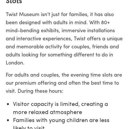
Slots
Twist Museum isn’t just for families, it has also
been designed with adults in mind. With 80+
mind-bending exhibits, immersive installations
and interactive experiences, Twist offers a unique
and memorable activity for couples, friends and
adults looking for something different to do in
London.
For adults and couples, the evening time slots are
our premium offering and often the best time to
visit. During these hours:
Visitor capacity is limited, creating a
more relaxed atmosphere
Families with young children are less
likely to visit