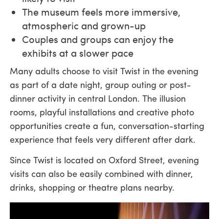
The museum feels more immersive,
atmospheric and grown-up
Couples and groups can enjoy the
exhibits at a slower pace
Many adults choose to visit Twist in the evening
as part of a date night, group outing or post-
dinner activity in central London. The illusion
rooms, playful installations and creative photo
opportunities create a fun, conversation-starting
experience that feels very different after dark.
Since Twist is located on Oxford Street, evening
visits can also be easily combined with dinner,
drinks, shopping or theatre plans nearby.