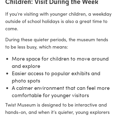
Children: Visit During the Week
If you’re visiting with younger children, a weekday
outside of school holidays is also a great time to
come.
During these quieter periods, the museum tends
to be less busy, which means:
More space for children to move around
and explore
Easier access to popular exhibits and
photo spots
A calmer environment that can feel more
comfortable for younger visitors
Twist Museum is designed to be interactive and
hands-on, and when it’s quieter, young explorers