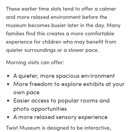
These earlier time slots tend to offer a calmer
and more relaxed environment before the
museum becomes busier later in the day. Many
families find this creates a more comfortable
experience for children who may benefit from
quieter surroundings or a slower pace.
Morning visits can offer:
A quieter, more spacious environment
More freedom to explore exhibits at your
own pace
Easier access to popular rooms and
photo opportunities
A more relaxed sensory experience
Twist Museum is designed to be interactive,