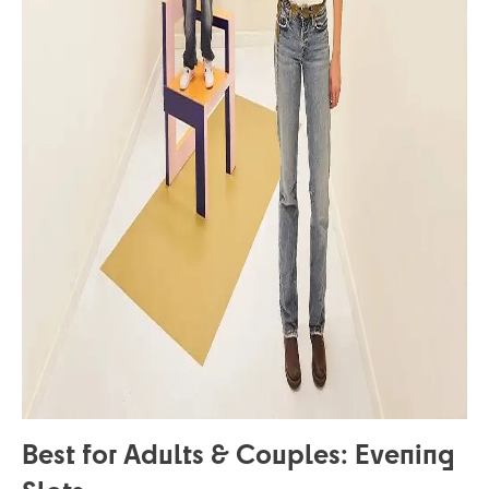
Best for Adults & Couples: Evening