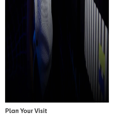
Plan Your Visit