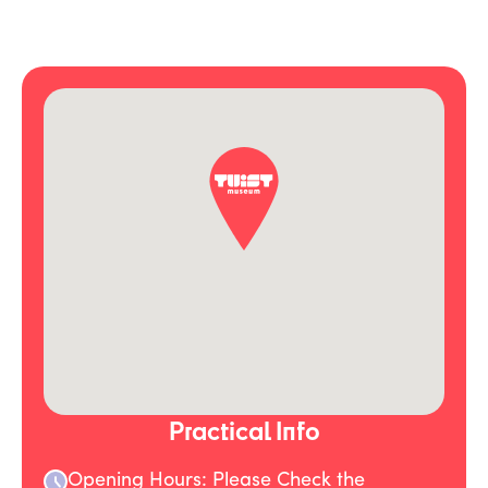
Practical Info
Opening Hours: Please Check the