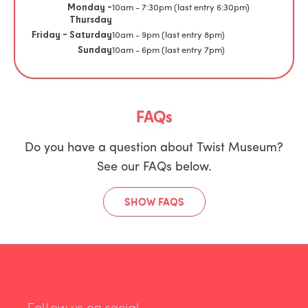
10am - 7:30pm (last entry 6:30pm)
Monday -
Thursday
10am - 9pm (last entry 8pm)
Friday - Saturday
10am - 6pm (last entry 7pm)
Sunday
FAQs
Do you have a question about Twist Museum?
See our FAQs below.
SHOW FAQS
Follow us on social