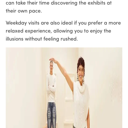
can take their time discovering the exhibits at
their own pace.
Weekday visits are also ideal if you prefer a more
relaxed experience, allowing you to enjoy the
illusions without feeling rushed.